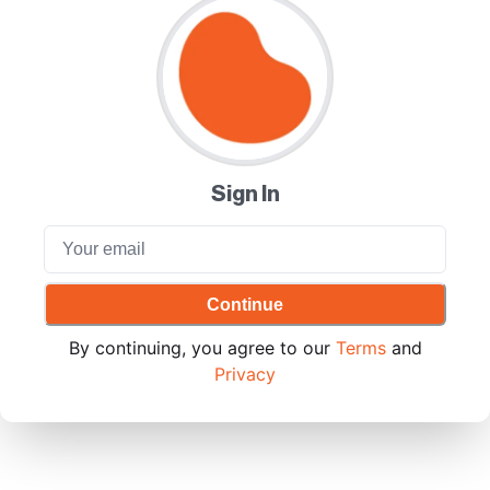
Sign In
Continue
By continuing, you agree to our
Terms
and
Privacy